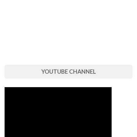
YOUTUBE CHANNEL