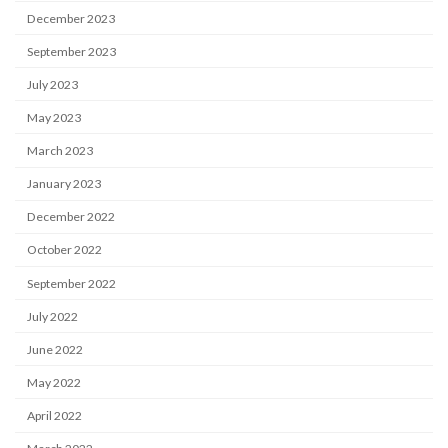
December 2023
September 2023
July 2023
May 2023
March 2023
January 2023
December 2022
October 2022
September 2022
July 2022
June 2022
May 2022
April 2022