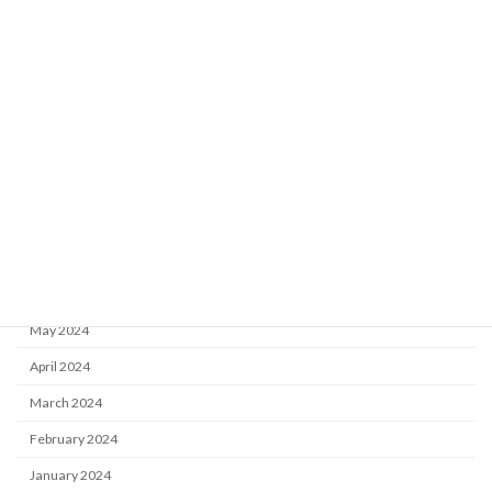
February 2026
September 2025
July 2025
May 2025
March 2025
November 2024
October 2024
July 2024
June 2024
May 2024
April 2024
March 2024
February 2024
January 2024