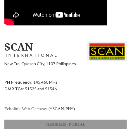
SCAN
INTERNATIONAL
New Era, Quezon City, 1107 Philippines
PH Frequency:
145.460 MHz
DMR TGs
: 51525 and 51546
Echolink Web Gateway
(*SCAN-PH*)
MEMBERS' PORTAL