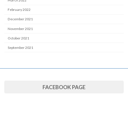
March 2022
February 2022
December 2021
November 2021
October 2021
September 2021
FACEBOOK PAGE