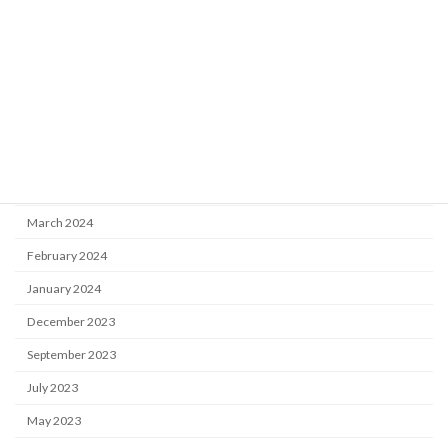
November 2024
October 2024
July 2024
June 2024
May 2024
April 2024
March 2024
February 2024
January 2024
December 2023
September 2023
July 2023
May 2023