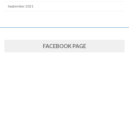
September 2021
FACEBOOK PAGE