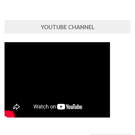
YOUTUBE CHANNEL