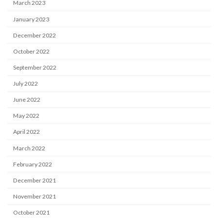
March 2023
January 2023
December 2022
October 2022
September 2022
July 2022
June 2022
May 2022
April 2022
March 2022
February 2022
December 2021
November 2021
October 2021